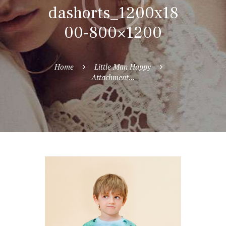
dashorts_1200x18
00-800×1200
Home
Little Man Happy
Attachment...