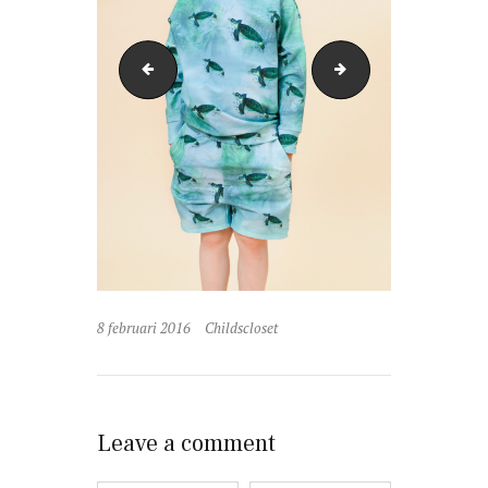
Little-Man-Happy-mayapapayatankdress_1200x180
Little-Man-Happy-
8 februari 2016
Childscloset
Leave a comment