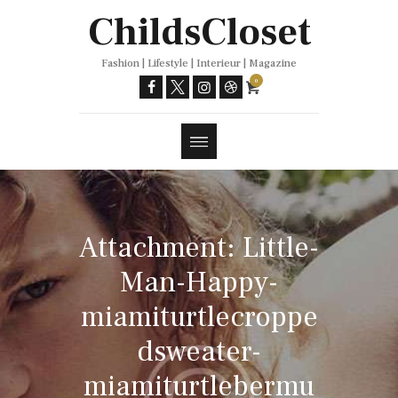
Trends
ChildsCloset
Fashion | Lifestyle | Interieur | Magazine
0
Attachment: Little-
Man-Happy-
miamiturtlecroppe
dsweater-
miamiturtlebermu