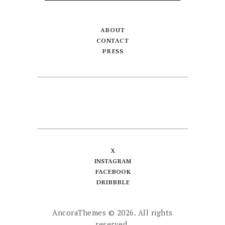
ABOUT
CONTACT
PRESS
X
INSTAGRAM
FACEBOOK
DRIBBBLE
AncoraThemes
© 2026. All rights
reserved.