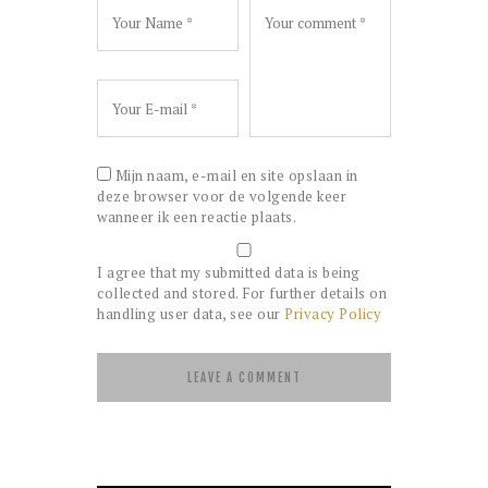
Mijn naam, e-mail en site opslaan in
deze browser voor de volgende keer
wanneer ik een reactie plaats.
I agree that my submitted data is being
collected and stored. For further details on
handling user data, see our
Privacy Policy