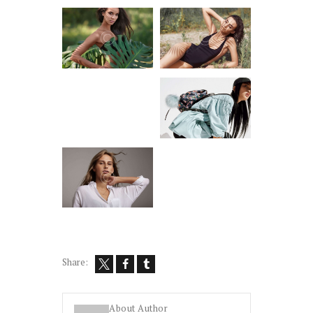
Share:
About Author