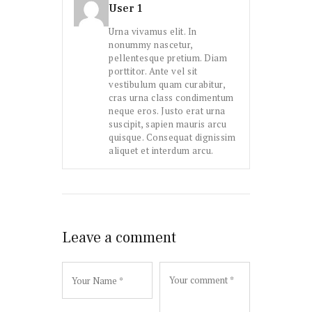
User 1
Urna vivamus elit. In
nonummy nascetur,
pellentesque pretium. Diam
porttitor. Ante vel sit
vestibulum quam curabitur,
cras urna class condimentum
neque eros. Justo erat urna
suscipit, sapien mauris arcu
quisque. Consequat dignissim
aliquet et interdum arcu.
Leave a comment