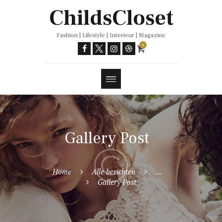
Trends
ChildsCloset
Fashion | Lifestyle | Interieur | Magazine
0
Gallery Post
Home
Alle berichten
...
Gallery Post