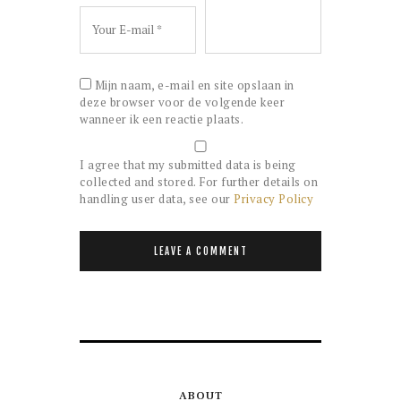
Mijn naam, e-mail en site opslaan in
deze browser voor de volgende keer
wanneer ik een reactie plaats.
I agree that my submitted data is being
collected and stored. For further details on
handling user data, see our
Privacy Policy
ABOUT