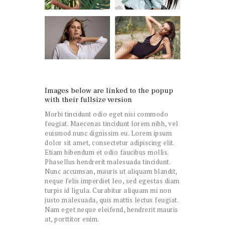
Images below are linked to the popup
with their fullsize version
Morbi tincidunt odio eget nisi commodo
feugiat. Maecenas tincidunt lorem nibh, vel
euismod nunc dignissim eu. Lorem ipsum
dolor sit amet, consectetur adipiscing elit.
Etiam bibendum et odio faucibus mollis.
Phasellus hendrerit malesuada tincidunt.
Nunc accumsan, mauris ut aliquam blandit,
neque felis imperdiet leo, sed egestas diam
turpis id ligula. Curabitur aliquam mi non
justo malesuada, quis mattis lectus feugiat.
Nam eget neque eleifend, hendrerit mauris
at, porttitor enim.