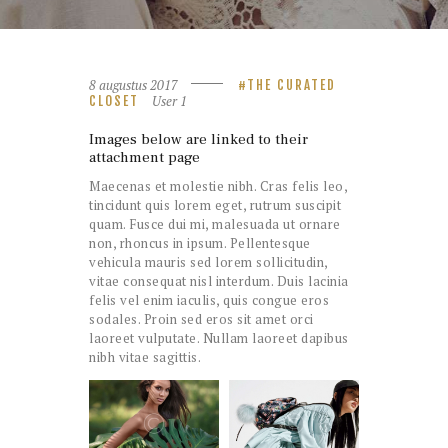
8 augustus 2017
THE CURATED
User 1
CLOSET
Images below are linked to their
attachment page
Maecenas et molestie nibh. Cras felis leo,
tincidunt quis lorem eget, rutrum suscipit
quam. Fusce dui mi, malesuada ut ornare
non, rhoncus in ipsum. Pellentesque
vehicula mauris sed lorem sollicitudin,
vitae consequat nisl interdum. Duis lacinia
felis vel enim iaculis, quis congue eros
sodales. Proin sed eros sit amet orci
laoreet vulputate. Nullam laoreet dapibus
nibh vitae sagittis.