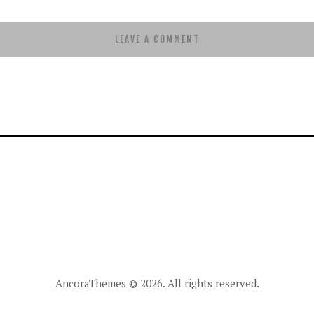
AncoraThemes
© 2026. All rights reserved.