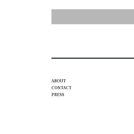
ABOUT
CONTACT
PRESS