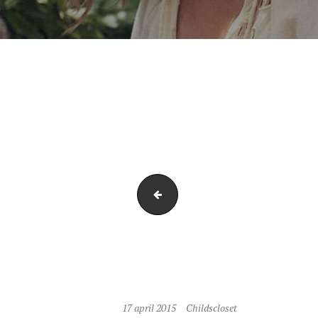
P1050507-1
17 april 2015
Childscloset