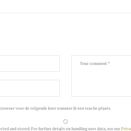
 browser voor de volgende keer wanneer ik een reactie plaats.
ected and stored. For further details on handling user data, see our
Priva