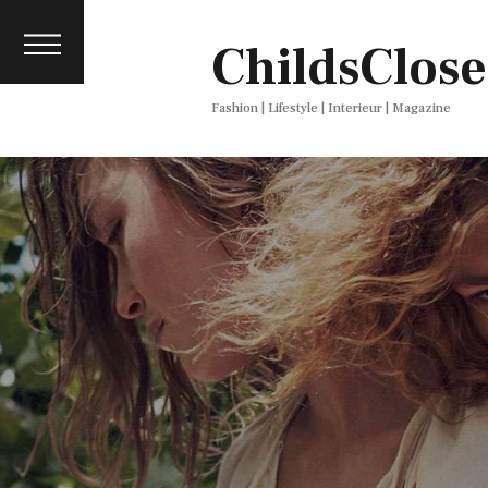
About
ChildsClose
Contact
Press
Fashion | Lifestyle | Interieur | Magazine