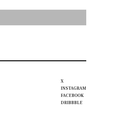
X
INSTAGRAM
FACEBOOK
DRIBBBLE