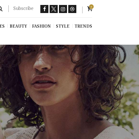
Subscribe
0
ES
BEAUTY
FASHION
STYLE
TRENDS