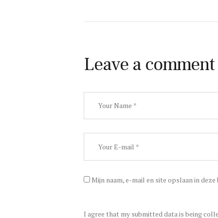
Leave a comment
Mijn naam, e-mail en site opslaan in deze
I agree that my submitted data is being coll