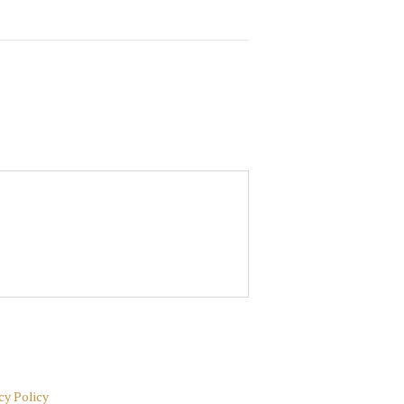
cy Policy