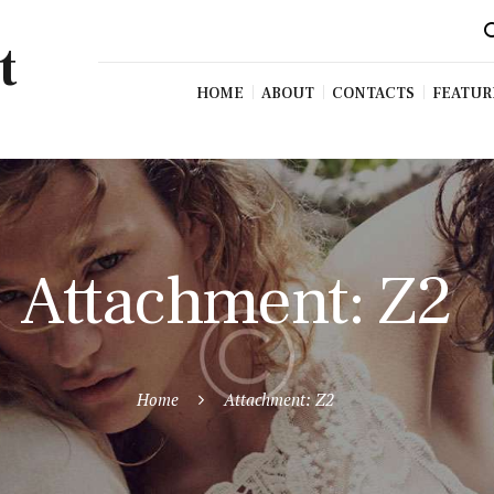
t
HOME
ABOUT
CONTACTS
FEATUR
Attachment: Z2
Home
Attachment: Z2