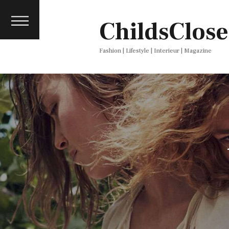
About
ChildsClose
Contact
Press
Fashion | Lifestyle | Interieur | Magazine