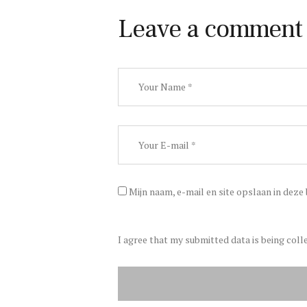
Leave a comment
Mijn naam, e-mail en site opslaan in deze
I agree that my submitted data is being coll