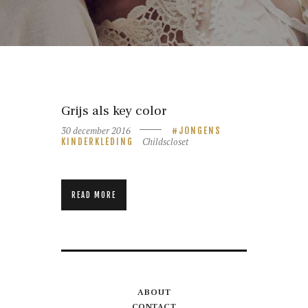
Grijs als key color
30 december 2016
JONGENS
Childscloset
KINDERKLEDING
READ MORE
ABOUT
CONTACT