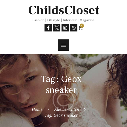
Trends
ChildsCloset
Fashion | Lifestyle | Interieur | Magazine
0
Tag: Geox
sneaker
Home
Alle berichten
Tag: Geox sneaker