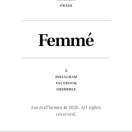
PRESS
X
INSTAGRAM
FACEBOOK
DRIBBBLE
AncoraThemes
© 2026. All rights
reserved.