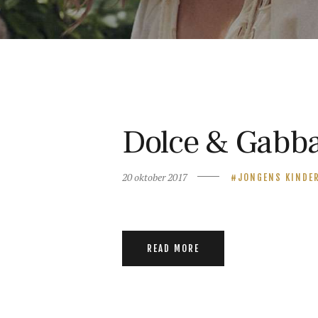
Dolce & Gabba
20 oktober 2017
JONGENS KINDE
READ MORE