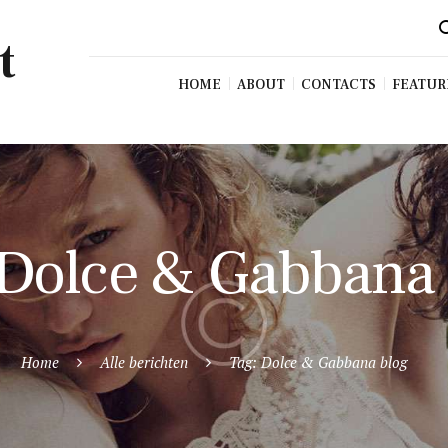
t
HOME
ABOUT
CONTACTS
FEATUR
 Dolce & Gabbana
Home
Alle berichten
Tag: Dolce & Gabbana blog