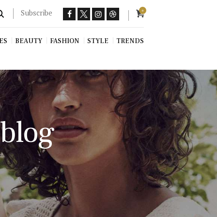
Subscribe
0
ES
BEAUTY
FASHION
STYLE
TRENDS
 blog