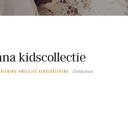
na kidscollectie
Childscloset
RKLEDING
MEISJES KINDERKLEDING