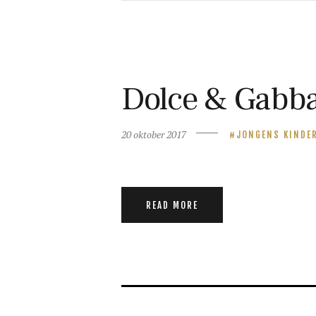
Dolce & Gabba
20 oktober 2017
JONGENS KINDE
READ MORE