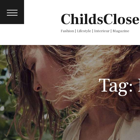
About
ChildsClose
Contact
Press
Fashion | Lifestyle | Interieur | Magazine
Tag: