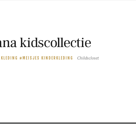
na kidscollectie
Childscloset
RKLEDING
MEISJES KINDERKLEDING