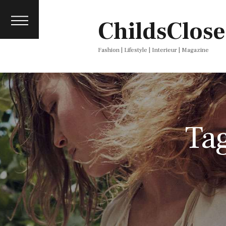
About
ChildsClose
Contact
Press
Fashion | Lifestyle | Interieur | Magazine
Ta