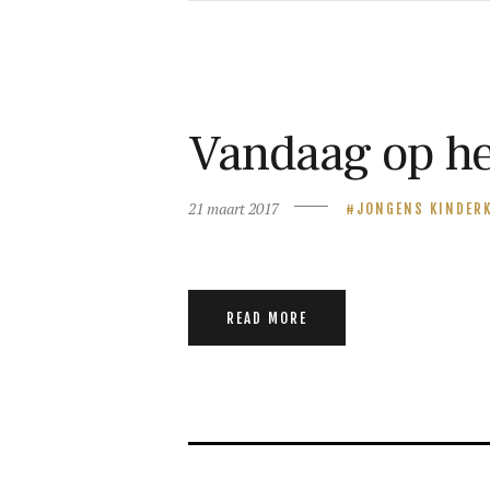
Vandaag op he
21 maart 2017
JONGENS KINDER
READ MORE