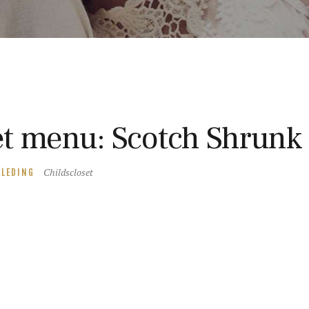
t menu: Scotch Shrunk
Childscloset
KLEDING