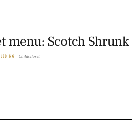
t menu: Scotch Shrunk
Childscloset
KLEDING